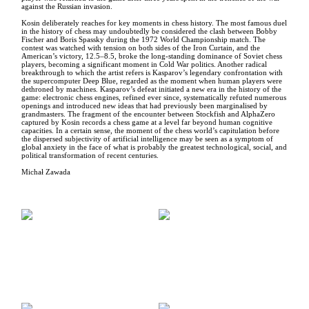
against the Russian invasion.
Kosin deliberately reaches for key moments in chess history. The most famous duel
in the history of chess may undoubtedly be considered the clash between Bobby
Fischer and Boris Spassky during the 1972 World Championship match. The
contest was watched with tension on both sides of the Iron Curtain, and the
American’s victory, 12.5–8.5, broke the long-standing dominance of Soviet chess
players, becoming a significant moment in Cold War politics. Another radical
breakthrough to which the artist refers is Kasparov’s legendary confrontation with
the supercomputer Deep Blue, regarded as the moment when human players were
dethroned by machines. Kasparov’s defeat initiated a new era in the history of the
game: electronic chess engines, refined ever since, systematically refuted numerous
openings and introduced new ideas that had previously been marginalised by
grandmasters. The fragment of the encounter between Stockfish and AlphaZero
captured by Kosin records a chess game at a level far beyond human cognitive
capacities. In a certain sense, the moment of the chess world’s capitulation before
the dispersed subjectivity of artificial intelligence may be seen as a symptom of
global anxiety in the face of what is probably the greatest technological, social, and
political transformation of recent centuries.
Michał Zawada