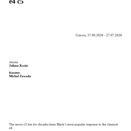
e4 c5
Cracow, 27.06.2026 - 27.07.2026
Artysta:
Juliusz Kosin
Kurator:
Michał Zawada
The move c5 has for decades been Black’s most popular response to the classical
e4.