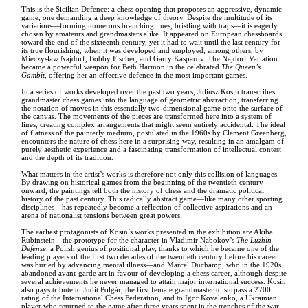
This is the Sicilian Defence: a chess opening that proposes an aggressive, dynamic
game, one demanding a deep knowledge of theory. Despite the multitude of its
variations—forming numerous branching lines, bristling with traps—it is eagerly
chosen by amateurs and grandmasters alike. It appeared on European chessboards
toward the end of the sixteenth century, yet it had to wait until the last century for
its true flourishing, when it was developed and employed, among others, by
Mieczysław Najdorf, Bobby Fischer, and Garry Kasparov. The Najdorf Variation
became a powerful weapon for Beth Harmon in the celebrated
The Queen’s
Gambit
, offering her an effective defence in the most important games.
In a series of works developed over the past two years, Juliusz Kosin transcribes
grandmaster chess games into the language of geometric abstraction, transferring
the notation of moves in this essentially two-dimensional game onto the surface of
the canvas. The movements of the pieces are transformed here into a system of
lines, creating complex arrangements that might seem entirely accidental. The ideal
of flatness of the painterly medium, postulated in the 1960s by Clement Greenberg,
encounters the nature of chess here in a surprising way, resulting in an amalgam of
purely aesthetic experience and a fascinating transformation of intellectual contest
and the depth of its tradition.
What matters in the artist’s works is therefore not only this collision of languages.
By drawing on historical games from the beginning of the twentieth century
onward, the paintings tell both the history of chess and the dramatic political
history of the past century. This radically abstract game—like many other sporting
disciplines—has repeatedly become a reflection of collective aspirations and an
arena of nationalist tensions between great powers.
The earliest protagonists of Kosin’s works presented in the exhibition are Akiba
Rubinstein—the prototype for the character in Vladimir Nabokov’s
The Luzhin
Defense
, a Polish genius of positional play, thanks to which he became one of the
leading players of the first two decades of the twentieth century before his career
was buried by advancing mental illness—and Marcel Duchamp, who in the 1920s
abandoned avant-garde art in favour of developing a chess career, although despite
several achievements he never managed to attain major international success. Kosin
also pays tribute to Judit Polgár, the first female grandmaster to surpass a 2700
rating of the International Chess Federation, and to Igor Kovalenko, a Ukrainian
player who returned to the game after three years spent in the trenches of the war