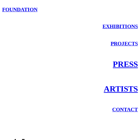
FOUNDATION
EXHIBITIONS
PROJECTS
PRESS
ARTISTS
CONTACT